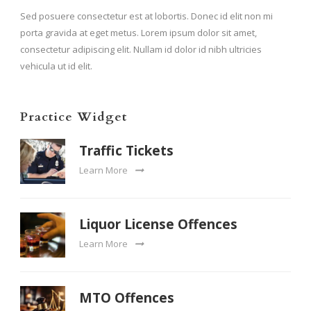
Sed posuere consectetur est at lobortis. Donec id elit non mi
porta gravida at eget metus. Lorem ipsum dolor sit amet,
consectetur adipiscing elit. Nullam id dolor id nibh ultricies
vehicula ut id elit.
Practice Widget
Traffic Tickets
Learn More
Liquor License Offences
Learn More
MTO Offences