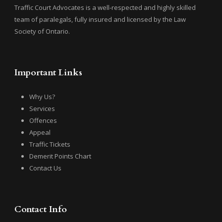
Traffic Court Advocates is a well-respected and highly skilled
team of paralegals, fully insured and licensed by the Law
Society of Ontario.
Important Links
Why Us?
Services
Offences
Appeal
Traffic Tickets
Demerit Points Chart
Contact Us
Contact Info