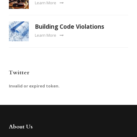
Learn More
Building Code Violations
Learn More
Twitter
Invalid or expired token.
About Us