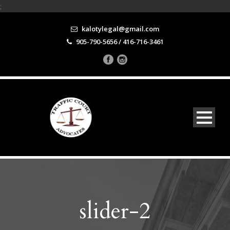
;
kalotylegal@gmail.com
905-790-5656 / 416-716-3461
slider-2