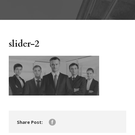
slider-2
Share Post: