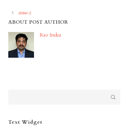
slider-2
ABOUT POST AUTHOR
Rao Iruku
Text Widget