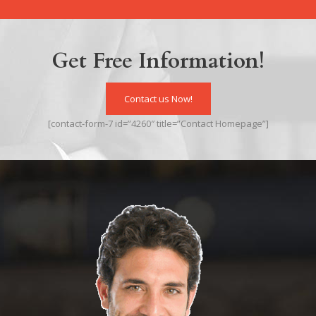
Get Free Information!
Contact us Now!
[contact-form-7 id=”4260″ title=”Contact Homepage”]