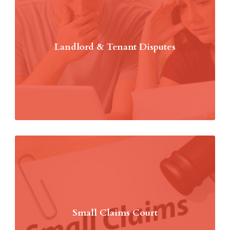
Landlord & Tenant Disputes
Small Claims Court