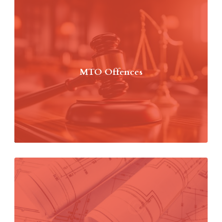
MTO Offences