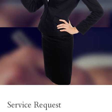
Service Request