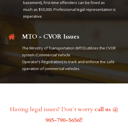
basement), first-time offenders can be fined as
much as $50,000. Professional legal representation is
imperative.
MTO - CVOR Issues
The Ministry of Transportation (MTO) utilizes the CVOR
system (Commercial Vehicle
Operator’s Registration) to track and enforce the safe
operation of commercial vehicles.
Having legal issues? Don`t worry
call us @
905-790-5656!!