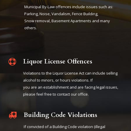
Municipal By-Law offences include issues such as:
Parking, Noise, Vandalism, Fence Building,
Snow removal, Basement Apartments and many
others.
Liquor License Offences
Violations to the Liquor License Act can include selling
alcohol to minors, or hours violations. If
you are an establishment and are facing legal issues,
please feel free to contact our office.
Building Code Violations
If convicted of a Building Code violation (illegal