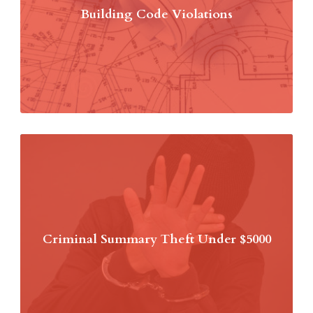
Building Code Violations
Criminal Summary Theft Under $5000