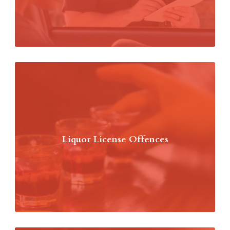
Liquor License Offences