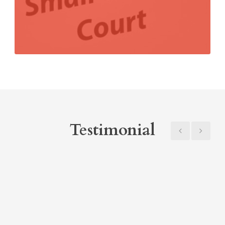
Testimonial