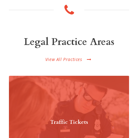
Legal Practice Areas
View All Practices
Traffic Tickets