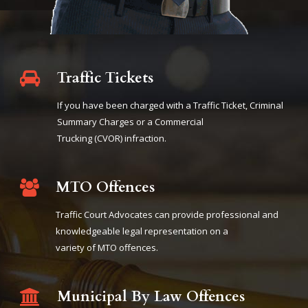
Traffic Tickets
If you have been charged with a Traffic Ticket, Criminal
Summary Charges or a Commercial
Trucking (CVOR) infraction.
MTO Offences
Traffic Court Advocates can provide professional and
knowledgeable legal representation on a
variety of MTO offences.
Municipal By Law Offences