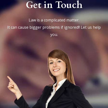
Get in Touch
Law is a complicated matter.
It can cause bigger problems if ignored!! Let us help
you.