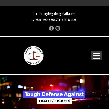
;
kalotylegal@gmail.com
905-790-5656 / 416-716-3461