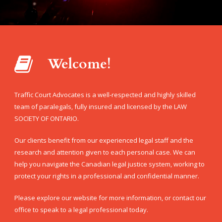
Welcome!
Traffic Court Advocates is a well-respected and highly skilled
team of paralegals, fully insured and licensed by the LAW
SOCIETY OF ONTARIO.
Our clients benefit from our experienced legal staff and the
research and attention given to each personal case. We can
help you navigate the Canadian legal justice system, working to
protect your rights in a professional and confidential manner.
Please explore our website for more information, or contact our
office to speak to a legal professional today.