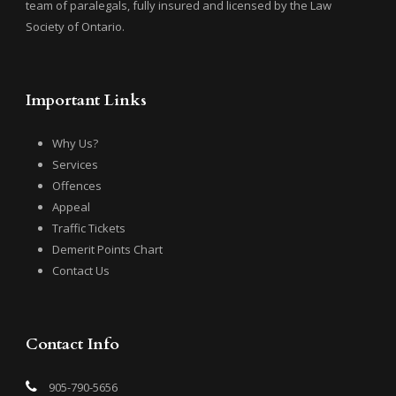
team of paralegals, fully insured and licensed by the Law
Society of Ontario.
Important Links
Why Us?
Services
Offences
Appeal
Traffic Tickets
Demerit Points Chart
Contact Us
Contact Info
905-790-5656