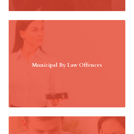
Municipal By Law Offences