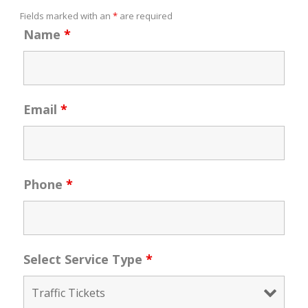
Fields marked with an
*
are required
Name
*
Email
*
Phone
*
Select Service Type
*