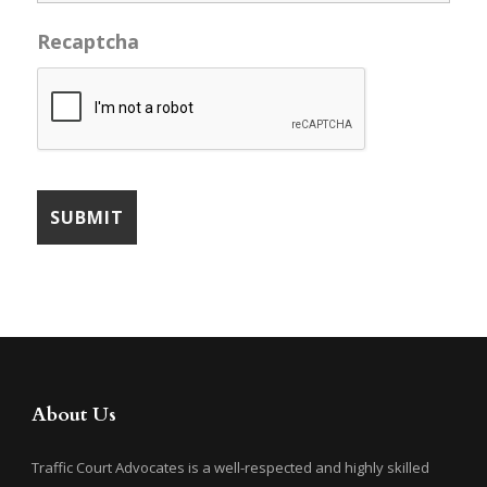
Recaptcha
About Us
Traffic Court Advocates is a well-respected and highly skilled