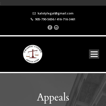
;
kalotylegal@gmail.com
905-790-5656 / 416-716-3461
Appeals