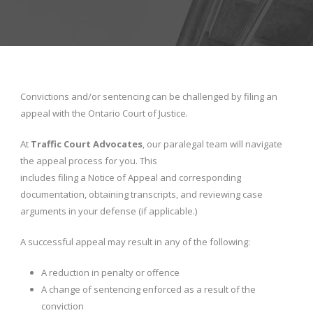
Convictions and/or sentencing can be challenged by filing an
appeal with the Ontario Court of Justice.
At
Traffic Court Advocates
, our paralegal team will navigate
the appeal process for you. This
includes filing a Notice of Appeal and corresponding
documentation, obtaining transcripts, and reviewing case
arguments in your defense (if applicable.)
A successful appeal may result in any of the following:
A reduction in penalty or offence
A change of sentencing enforced as a result of the
conviction