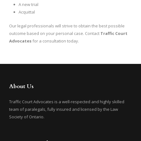
A new trial
Acquittal
Our legal professionals will strive to obtain the best possible
outcome based on your personal case. Contact
Traffic Court
Advocates
for a consultation today.
About Us
Traffic Court Advocates is a well-respected and highly skilled
team of paralegals, fully insured and licensed by the Law
Society of Ontario.