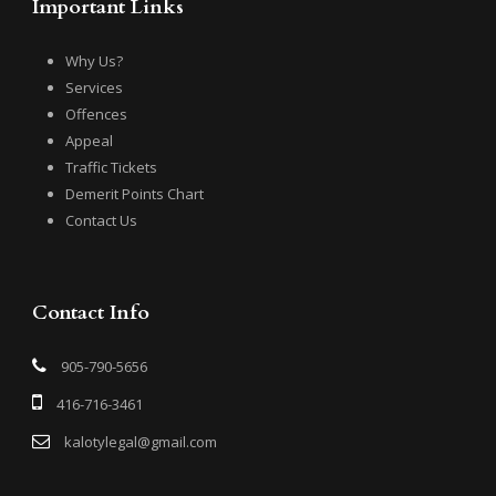
Important Links
Why Us?
Services
Offences
Appeal
Traffic Tickets
Demerit Points Chart
Contact Us
Contact Info
905-790-5656
416-716-3461
kalotylegal@gmail.com