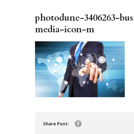
photodune-3406263-busi
media-icon-m
Share Post: