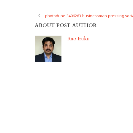
photodune-3406263-businessman-pressing-socia
ABOUT POST AUTHOR
Rao Iruku