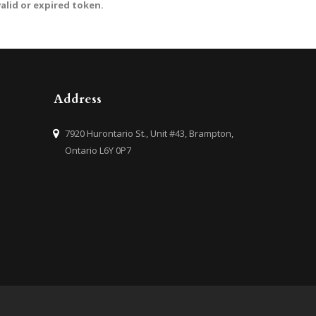
valid or expired token.
Address
7920 Hurontario St., Unit #43, Brampton,
Ontario L6Y 0P7