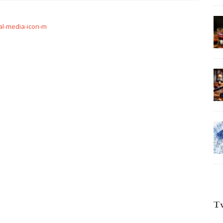
l-media-icon-m
T