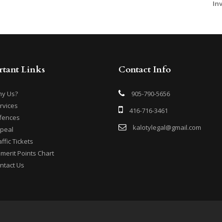
In
tant Links
Contact Info
y Us?
905-790-5656
rvices
416-716-3461
fences
kalotylegal@gmail.com
peal
affic Tickets
merit Points Chart
ntact Us