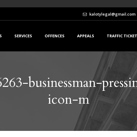
kalotylegal@gmail.com
S
SERVICES
OFFENCES
APPEALS
TRAFFIC TICKE
263-businessman-pressin
icon-m