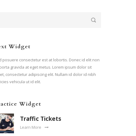
ext Widget
 posuere consectetur est at lobortis. Donec id elit non
porta gravida at eget metus. Lorem ipsum dolor sit
t, consectetur adipiscing elit. Nullam id dolor id nibh
ricies vehicula ut id elit.
ractice Widget
Traffic Tickets
Learn More