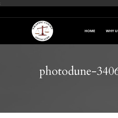
;
HOME
WHY U
photodune-3406