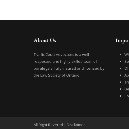
About Us
Impor
Traffic Court Advocates is a well-
Wh
respected and highly skilled team of
Se
paralegals, fully insured and licensed by
Of
the Law Society of Ontario.
Ap
Tr
De
Co
All Right Revered |
Disclaimer