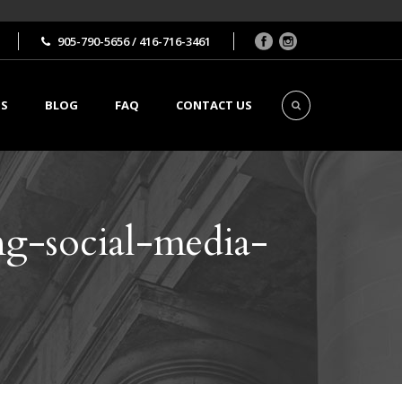
905-790-5656 / 416-716-3461
TS
BLOG
FAQ
CONTACT US
g-social-media-