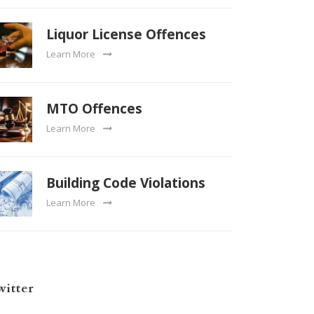
Liquor License Offences
Learn More
MTO Offences
Learn More
Building Code Violations
Learn More
witter