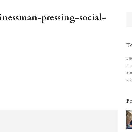
nessman-pressing-social-
T
Sed
mi 
ame
ult
P