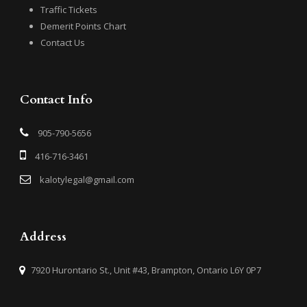
Traffic Tickets
Demerit Points Chart
Contact Us
Contact Info
905-790-5656
416-716-3461
kalotylegal@gmail.com
Address
7920 Hurontario St., Unit #43, Brampton, Ontario L6Y 0P7