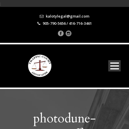
;
kalotylegal@gmail.com
905-790-5656 / 416-716-3461
photodune-