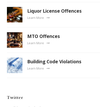
Liquor License Offences
Learn More
MTO Offences
Learn More
Building Code Violations
Learn More
Twitter