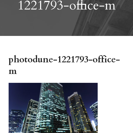
1221793-office-m
photodune-1221793-office-
m