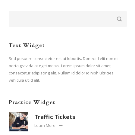
Text Widget
Sed posuere consectetur est at lobortis. Donec id elit non mi
porta gravida at eget metus. Lorem ipsum dolor sit amet,
consectetur adipiscing elit. Nullam id dolor id nibh ultricies
vehicula ut id elit.
Practice Widget
Traffic Tickets
Learn More