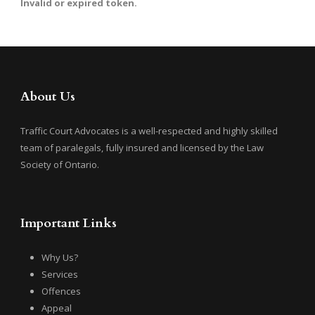
Invalid or expired token.
About Us
Traffic Court Advocates is a well-respected and highly skilled
team of paralegals, fully insured and licensed by the Law
Society of Ontario.
Important Links
Why Us?
Services
Offences
Appeal