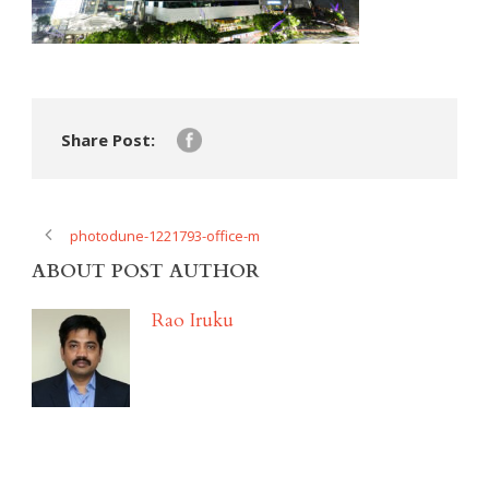
Share Post:
photodune-1221793-office-m
ABOUT POST AUTHOR
Rao Iruku