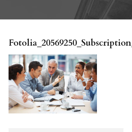
Fotolia_20569250_Subscript