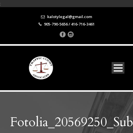
;
kalotylegal@gmail.com
905-790-5656 / 416-716-3461
Fotolia_20569250_Su