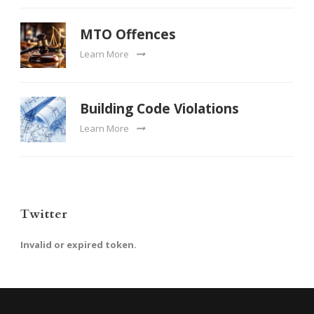
MTO Offences
Learn More
Building Code Violations
Learn More
Twitter
Invalid or expired token.