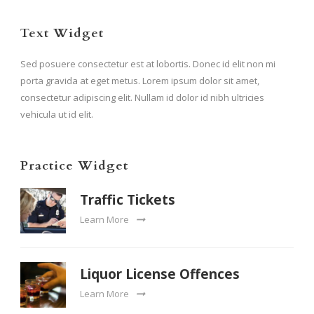
Text Widget
Sed posuere consectetur est at lobortis. Donec id elit non mi
porta gravida at eget metus. Lorem ipsum dolor sit amet,
consectetur adipiscing elit. Nullam id dolor id nibh ultricies
vehicula ut id elit.
Practice Widget
Traffic Tickets
Learn More
Liquor License Offences
Learn More