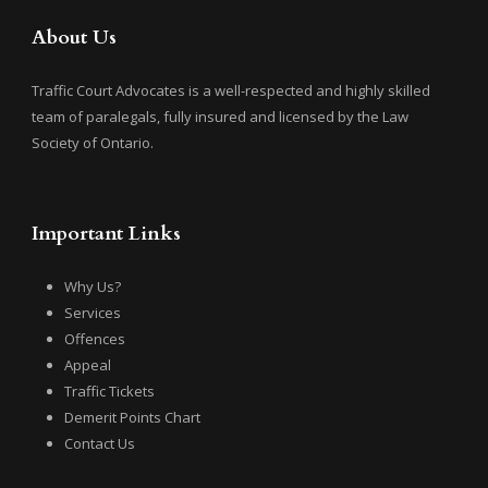
About Us
Traffic Court Advocates is a well-respected and highly skilled
team of paralegals, fully insured and licensed by the Law
Society of Ontario.
Important Links
Why Us?
Services
Offences
Appeal
Traffic Tickets
Demerit Points Chart
Contact Us