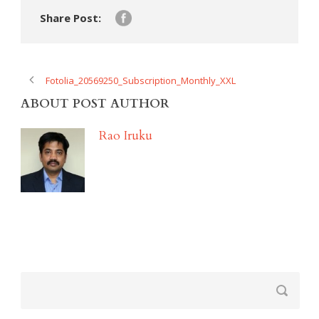
Share Post:
Fotolia_20569250_Subscription_Monthly_XXL
ABOUT POST AUTHOR
Rao Iruku