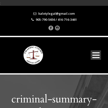
;
kalotylegal@gmail.com
905-790-5656 / 416-716-3461
criminal-summary-