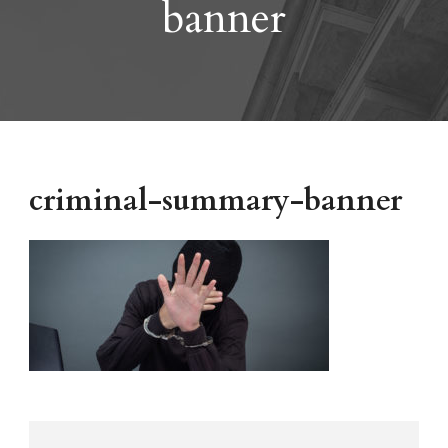
banner
criminal-summary-banner