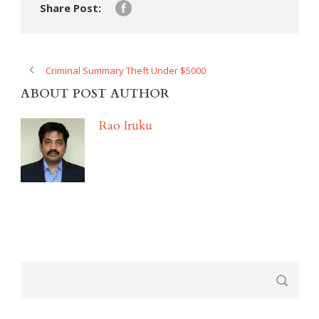
Share Post:
Criminal Summary Theft Under $5000
ABOUT POST AUTHOR
Rao Iruku