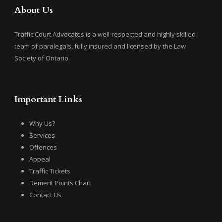
About Us
Traffic Court Advocates is a well-respected and highly skilled
team of paralegals, fully insured and licensed by the Law
Society of Ontario.
Important Links
Why Us?
Services
Offences
Appeal
Traffic Tickets
Demerit Points Chart
Contact Us