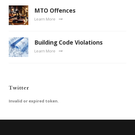
MTO Offences
Learn More
Building Code Violations
Learn More
Twitter
Invalid or expired token.