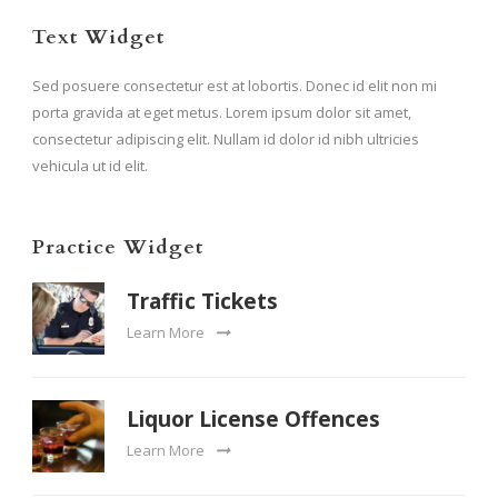
Text Widget
Sed posuere consectetur est at lobortis. Donec id elit non mi
porta gravida at eget metus. Lorem ipsum dolor sit amet,
consectetur adipiscing elit. Nullam id dolor id nibh ultricies
vehicula ut id elit.
Practice Widget
Traffic Tickets
Learn More
Liquor License Offences
Learn More