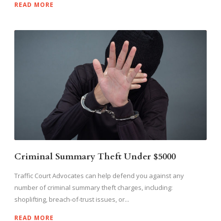
READ MORE
Criminal Summary Theft Under $5000
Traffic Court Advocates can help defend you against any
number of criminal summary theft charges, including:
shoplifting, breach-of-trust issues, or...
READ MORE