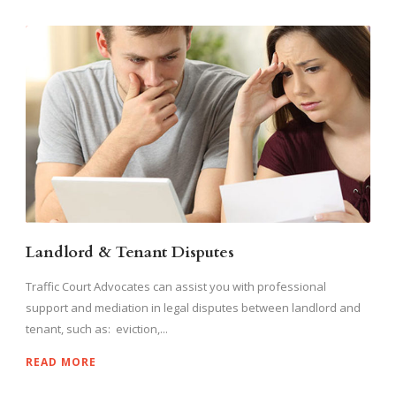
Landlord & Tenant Disputes
Traffic Court Advocates can assist you with professional
support and mediation in legal disputes between landlord and
tenant, such as: eviction,...
READ MORE