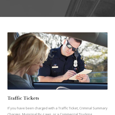
Traffic Tickets
If you have been charged with a Traffic Ticket, Criminal Summary
Charges, Municipal By -Laws, or a Commercial Trucking