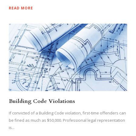
READ MORE
Building Code Violations
If convicted of a Building Code violation, first-time offenders can
be fined as much as $50,000. Professional legal representation
is...