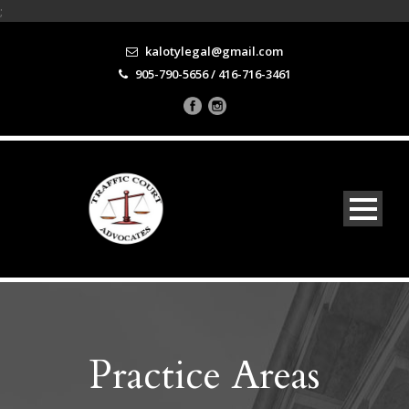
;
kalotylegal@gmail.com
905-790-5656 / 416-716-3461
Practice Areas