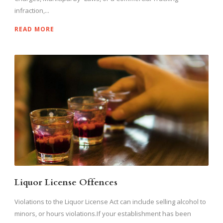
infraction,...
READ MORE
Liquor License Offences
Violations to the Liquor License Act can include selling alcohol to
minors, or hours violations.If your establishment has been