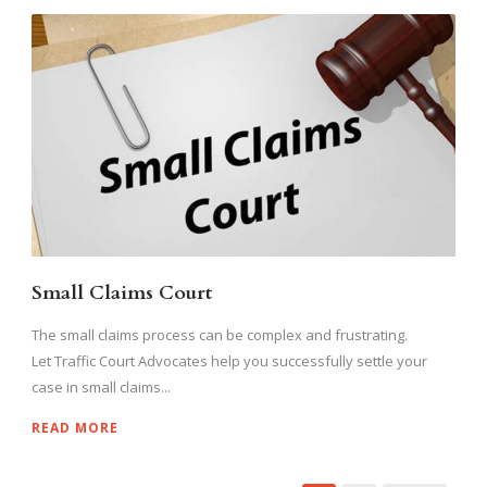
Small Claims Court
The small claims process can be complex and frustrating.
Let Traffic Court Advocates help you successfully settle your
case in small claims...
READ MORE