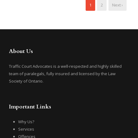
1
2
Next ›
About Us
Traffic Court Advocates is a well-respected and highly skilled
team of paralegals, fully insured and licensed by the Law
Society of Ontario.
Important Links
Why Us?
Services
Offences