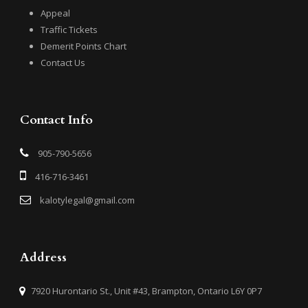
Appeal
Traffic Tickets
Demerit Points Chart
Contact Us
Contact Info
905-790-5656
416-716-3461
kalotylegal@gmail.com
Address
7920 Hurontario St., Unit #43, Brampton, Ontario L6Y 0P7