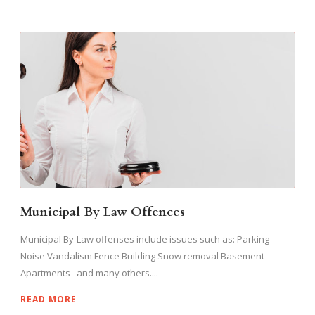
Municipal By Law Offences
Municipal By-Law offenses include issues such as: Parking
Noise Vandalism Fence Building Snow removal Basement
Apartments and many others....
READ MORE