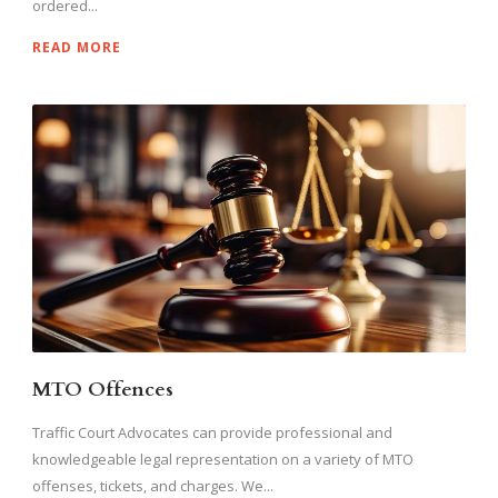
ordered...
READ MORE
MTO Offences
Traffic Court Advocates can provide professional and
knowledgeable legal representation on a variety of MTO
offenses, tickets, and charges. We...