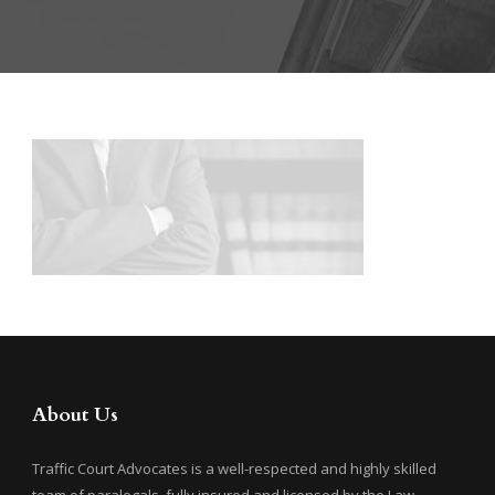
About Us
Traffic Court Advocates is a well-respected and highly skilled