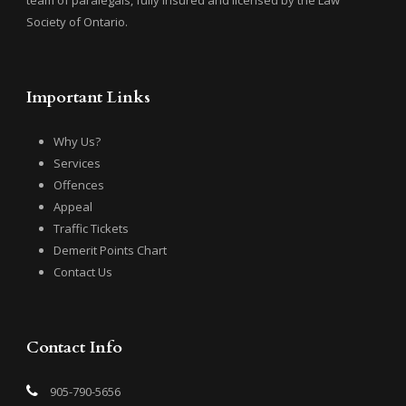
team of paralegals, fully insured and licensed by the Law
Society of Ontario.
Important Links
Why Us?
Services
Offences
Appeal
Traffic Tickets
Demerit Points Chart
Contact Us
Contact Info
905-790-5656