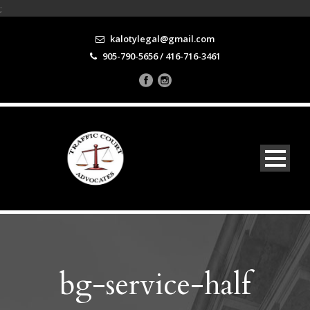
;
kalotylegal@gmail.com
905-790-5656 / 416-716-3461
bg-service-half