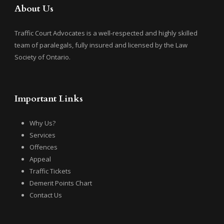
About Us
Traffic Court Advocates is a well-respected and highly skilled
team of paralegals, fully insured and licensed by the Law
Society of Ontario.
Important Links
Why Us?
Services
Offences
Appeal
Traffic Tickets
Demerit Points Chart
Contact Us