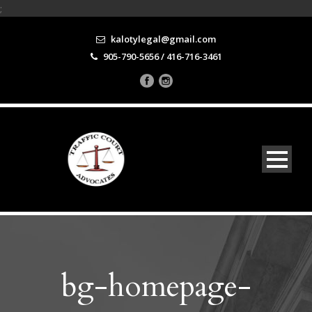
;
kalotylegal@gmail.com
905-790-5656 / 416-716-3461
bg-homepage-