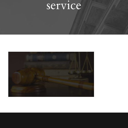
service